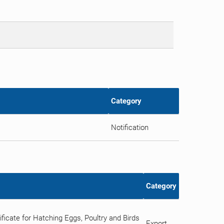
Category
Notification
Category
icate for Hatching Eggs, Poultry and Birds
Export