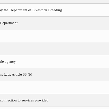
 by the Department of Livestock Breeding.
 Department
ible agency.
 Law, Article 33 (b)
 connection to services provided