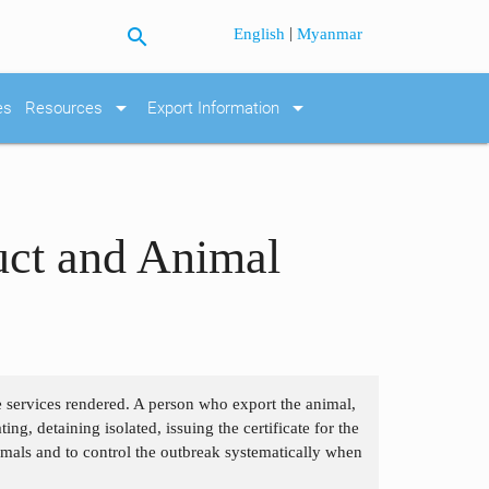
search
|
English
Myanmar
arrow_drop_down
arrow_drop_down
es
Resources
Export Information
uct and Animal
he services rendered. A person who export the animal,
ng, detaining isolated, issuing the certificate for the
imals and to control the outbreak systematically when