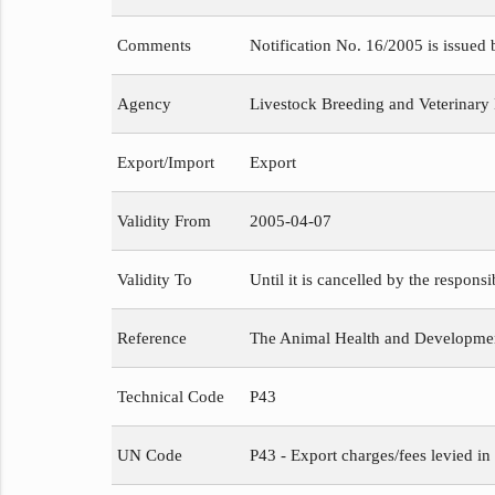
Comments
Notification No. 16/2005 is issued
Agency
Livestock Breeding and Veterinary
Export/Import
Export
Validity From
2005-04-07
Validity To
Until it is cancelled by the respons
Reference
The Animal Health and Development
Technical Code
P43
UN Code
P43 - Export charges/fees levied in