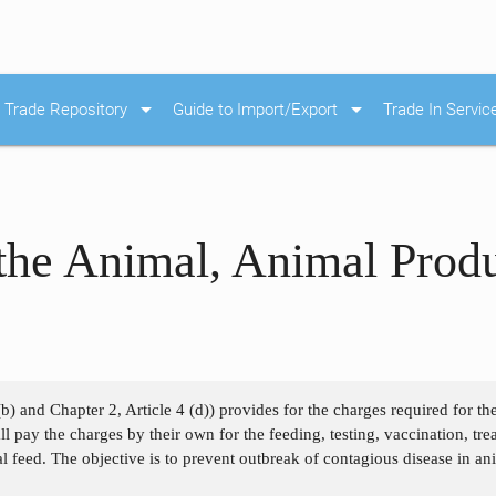
arrow_drop_down
arrow_drop_down
Trade Repository
Guide to Import/Export
Trade In Servic
the Animal, Animal Prod
)
(b) and Chapter 2, Article 4 (d)) provides for the charges required for t
 pay the charges by their own for the feeding, testing, vaccination, treati
 feed. The objective is to prevent outbreak of contagious disease in an