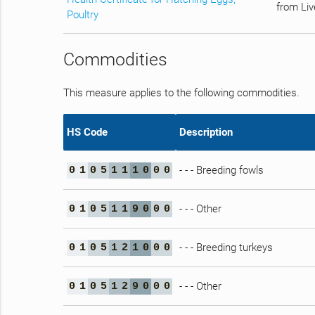
from Liv
Poultry
Commodities
This measure applies to the following commodities.
HS Code
Description
- - - Breeding fowls
0
1
0
5
1
1
1
0
0
0
- - - Other
0
1
0
5
1
1
9
0
0
0
- - - Breeding turkeys
0
1
0
5
1
2
1
0
0
0
- - - Other
0
1
0
5
1
2
9
0
0
0