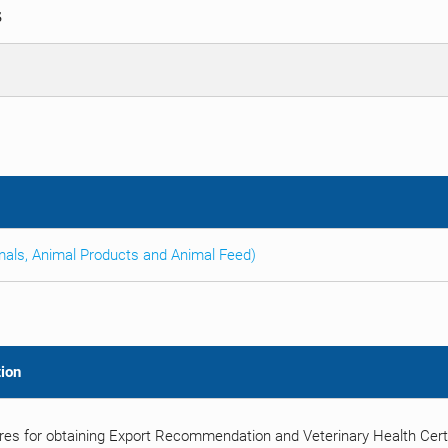
S
imals, Animal Products and Animal Feed)
ion
es for obtaining Export Recommendation and Veterinary Health Certif