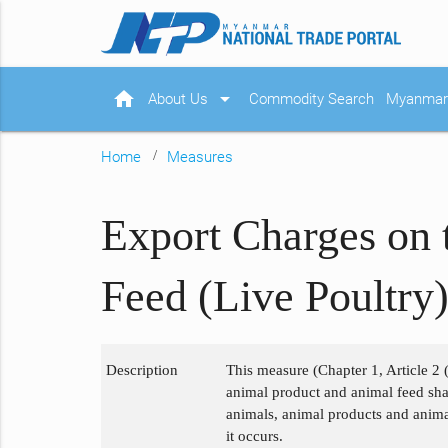
home
arrow_drop_down
About Us
Commodity Search
Myanmar 
Home
Measures
Export Charges on 
Feed (Live Poultry
Description
This measure (Chapter 1, Article 2 
animal product and animal feed shall
animals, animal products and animal
it occurs.