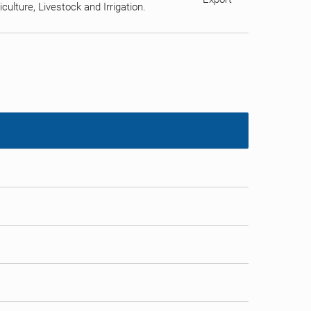
ulture, Livestock and Irrigation.