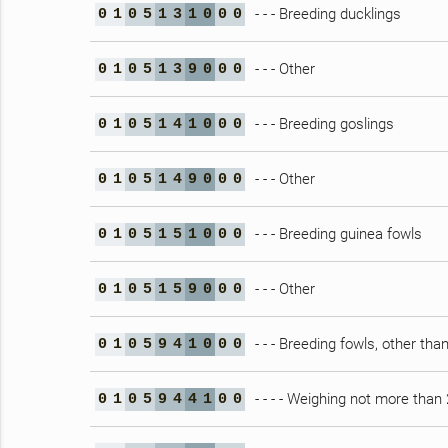
- - - Breeding ducklings
0
1
0
5
1
3
1
0
0
0
- - - Other
0
1
0
5
1
3
9
0
0
0
- - - Breeding goslings
0
1
0
5
1
4
1
0
0
0
- - - Other
0
1
0
5
1
4
9
0
0
0
- - - Breeding guinea fowls
0
1
0
5
1
5
1
0
0
0
- - - Other
0
1
0
5
1
5
9
0
0
0
- - - Breeding fowls, other tha
0
1
0
5
9
4
1
0
0
0
- - - - Weighing not more than
0
1
0
5
9
4
4
1
0
0