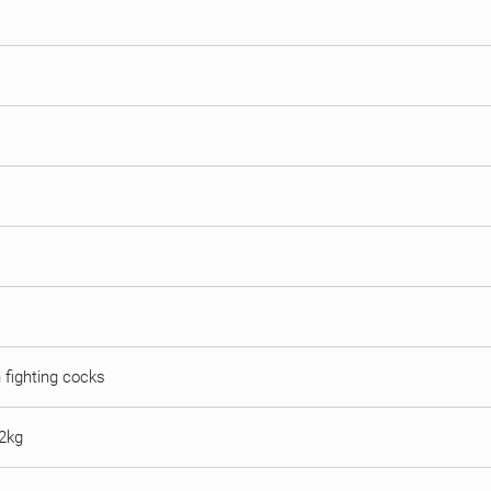
n fighting cocks
 2kg