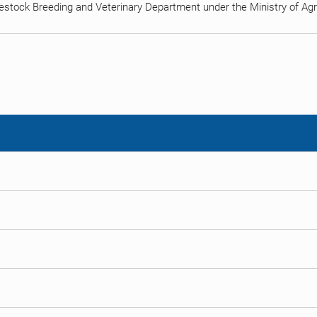
estock Breeding and Veterinary Department under the Ministry of Agric