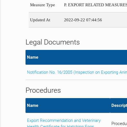
Measure Type
P. EXPORT RELATED MEASURE
Updated At
2022-09-22 07:44:56
Legal Documents
Name
Notification No. 16/2005 (Inspection on Exporting An
Procedures
Name
Descript
Export Recommendation and Veterinary
Procedur
Health Certificate for Hatching Eggs,