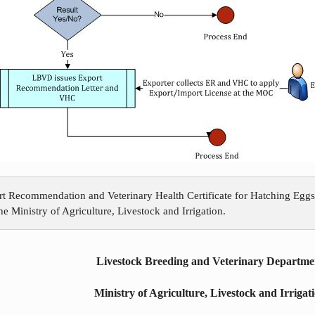
rt Recommendation and Veterinary Health Certificate for Hatching Eggs
e Ministry of Agriculture, Livestock and Irrigation.
Livestock Breeding and Veterinary Departme
Ministry of Agriculture, Livestock and Irrigat