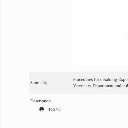
Procedures for obtaining Expo
Summary
Veterinary Department under th
Description
print
PRINT