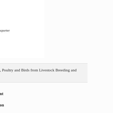
, Poultry and Birds from Livestock Breeding and
nt
ion