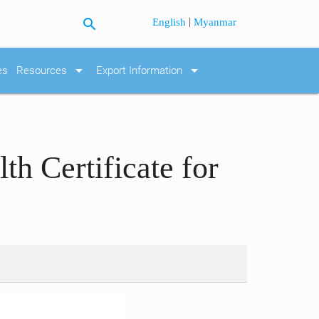
search
|
English
Myanmar
arrow_drop_down
arrow_drop_down
es
Resources
Export Information
h Certificate for