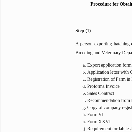
Procedure for Obtai
Step (1)
A person exporting hatching e
Breeding and Veterinary Depa
Export application form
Application letter with
Registration of Farm i
Proforma Invoice
Sales Contract
Recommendation from M
Copy of company regist
Form VI
Form XXVI
Requirement for lab test