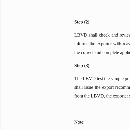
Step (2)
LBVD shall check and review 
informs the exporter with reas
the correct and complete appli
Step (3)
The LBVD test the sample produ
shall issue the export recomme
from the LBVD, the exporter sh
Note: