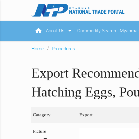
home
arrow_drop_down
About Us
Commodity Search
Myanmar 
Home
Procedures
Export Recommendat
Hatching Eggs, Pou
Category
Export
Picture