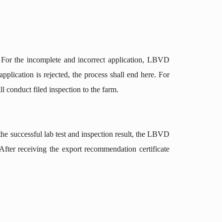
 For the incomplete and incorrect application, LBVD
plication is rejected, the process shall end here. For
 conduct filed inspection to the farm.
he successful lab test and inspection result, the LBVD
 After receiving the export recommendation certificate