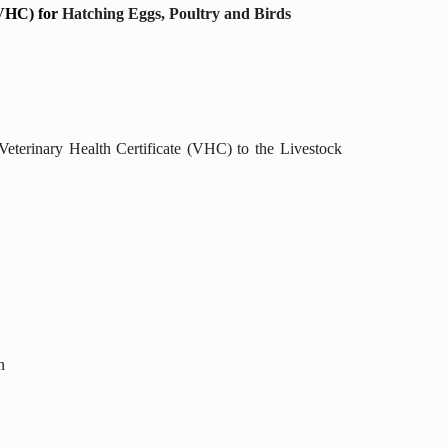
(VHC) for
Hatching Eggs, Poultry and Birds
Veterinary Health Certificate (VHC) to the Livestock
n