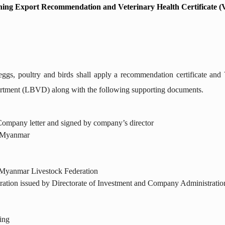
ning Export Recommendation and Veterinary Health Certificate 
ggs, poultry and birds shall apply a recommendation certificate and 
rtment (LBVD) along with the following supporting documents.
 Company letter and signed by company’s director
n Myanmar
yanmar Livestock Federation
ration issued by Directorate of Investment and Company Administratio
ing