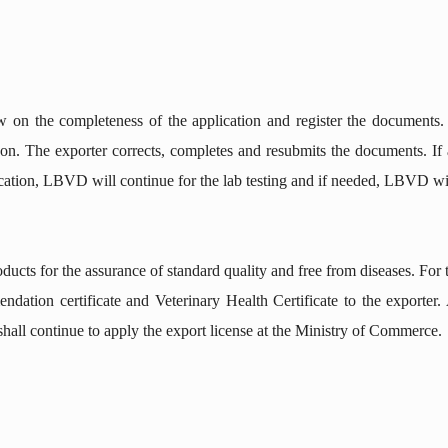
on the completeness of the application and register the documents.
on. The exporter corrects, completes and resubmits the documents. If ap
cation, LBVD will continue for the lab testing and if needed, LBVD will
cts for the assurance of standard quality and free from diseases. For t
ndation certificate and Veterinary Health Certificate to the exporter.
all continue to apply the export license at the Ministry of Commerce.