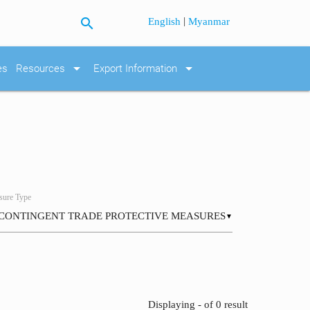
search
|
English
Myanmar
arrow_drop_down
arrow_drop_down
es
Resources
Export Information
ure Type
▼
Displaying - of 0 result