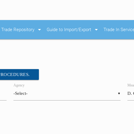
arrow_drop_down
arrow_drop_down
Trade Repository
Guide to Import/Export
Trade In Servic
 PROCEDURES.
Agency
Meas
▼