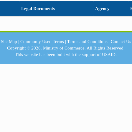
Legal Documents
Agency
Site Map
|
Commonly Used Terms
|
Terms and Conditions
|
Contact Us
Copyright © 2026.
Ministry of Commerce.
All Rights Reserved.
This website has been built with the support of
USAID.