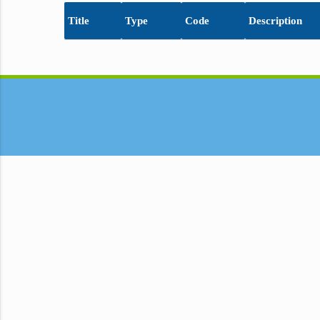
Title
Type
Code
Description