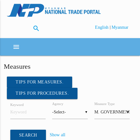
search
|
English
Myanmar
menu
Measures
TIPS FOR MEASURES.
TIPS FOR PROCEDURES.
Agency
Measure Type
Keyword
▼
▼
Show all
SEARCH