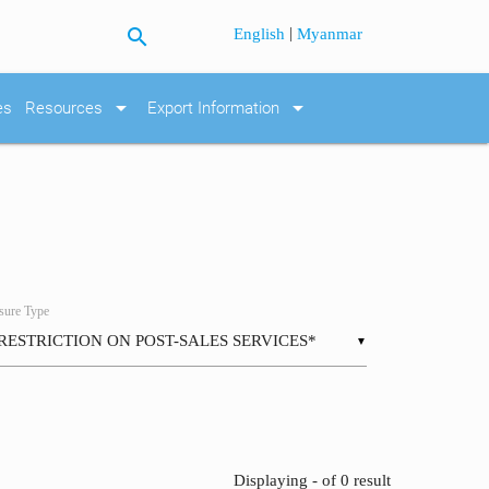
search
|
English
Myanmar
arrow_drop_down
arrow_drop_down
es
Resources
Export Information
ure Type
▼
Displaying - of 0 result