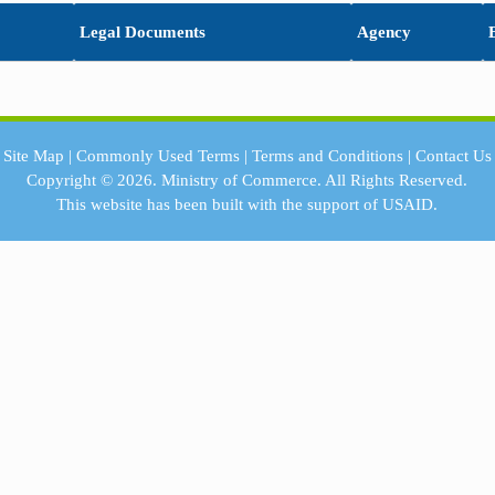
Legal Documents
Agency
Site Map
|
Commonly Used Terms
|
Terms and Conditions
|
Contact Us
Copyright © 2026.
Ministry of Commerce.
All Rights Reserved.
This website has been built with the support of
USAID.