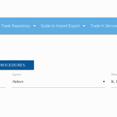
arrow_drop_down
arrow_drop_down
Trade Repository
Guide to Import/Export
Trade In Servic
 PROCEDURES.
Agency
Meas
▼