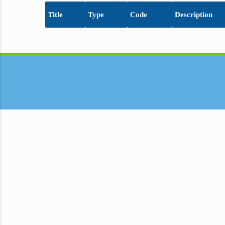
Title
Type
Code
Description