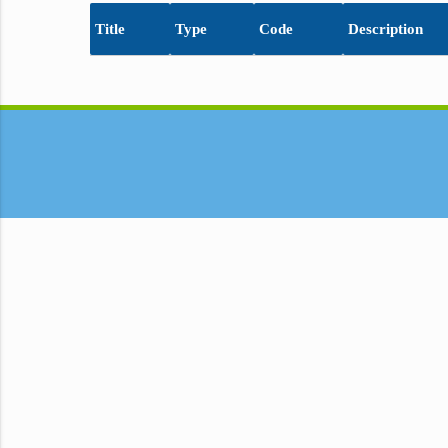
Title
Type
Code
Description