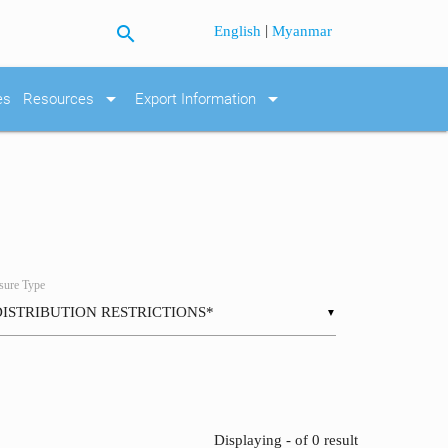
search
|
English
Myanmar
arrow_drop_down
arrow_drop_down
es
Resources
Export Information
ure Type
▼
Displaying - of 0 result