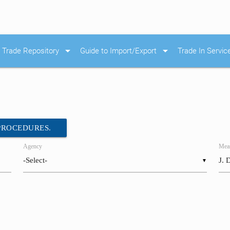
arrow_drop_down
arrow_drop_down
Trade Repository
Guide to Import/Export
Trade In Servic
 PROCEDURES.
Agency
Meas
▼