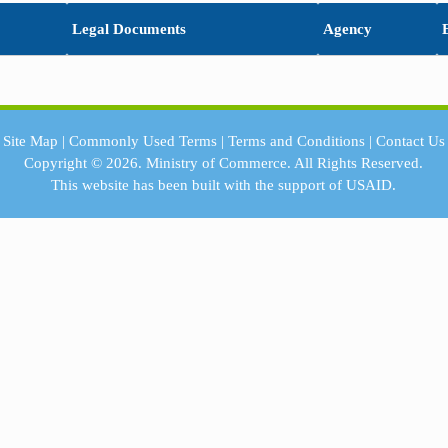
Legal Documents
Agency
Site Map
|
Commonly Used Terms
|
Terms and Conditions
|
Contact Us
Copyright © 2026.
Ministry of Commerce.
All Rights Reserved.
This website has been built with the support of
USAID.