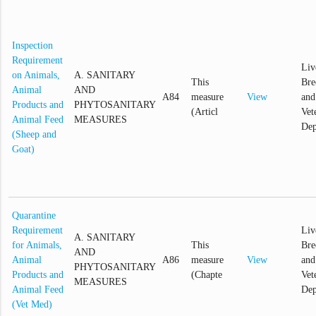
Inspection
Requirement
Liv
on Animals,
A. SANITARY
This
Bre
Animal
AND
A84
measure
View
and
Products and
PHYTOSANITARY
(Articl
Vet
Animal Feed
MEASURES
Dep
(Sheep and
Goat)
Quarantine
Requirement
Liv
A. SANITARY
for Animals,
This
Bre
AND
Animal
A86
measure
View
and
PHYTOSANITARY
Products and
(Chapte
Vet
MEASURES
Animal Feed
Dep
(Vet Med)