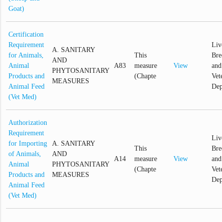
Goat)
Certification
Requirement
Liv
A. SANITARY
for Animals,
This
Bre
AND
Animal
A83
measure
View
and
PHYTOSANITARY
Products and
(Chapte
Vet
MEASURES
Animal Feed
Dep
(Vet Med)
Authorization
Requirement
Liv
for Importing
A. SANITARY
This
Bre
of Animals,
AND
A14
measure
View
and
Animal
PHYTOSANITARY
(Chapte
Vet
Products and
MEASURES
Dep
Animal Feed
(Vet Med)