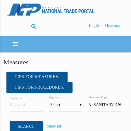
search
|
English
Myanmar
menu
Measures
TIPS FOR MEASURES.
TIPS FOR PROCEDURES.
Agency
Measure Type
Keyword
▼
▼
Show all
SEARCH