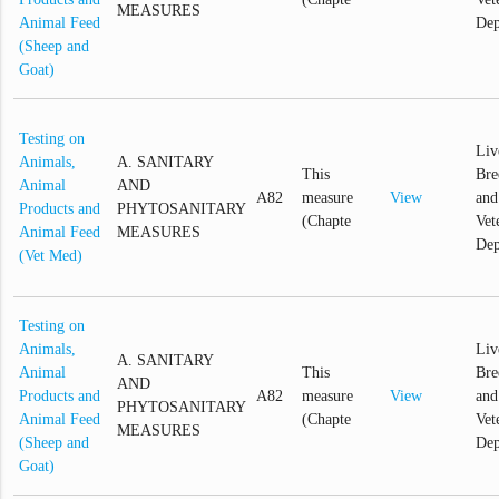
MEASURES
Animal Feed
Dep
(Sheep and
Goat)
Testing on
Liv
Animals,
A. SANITARY
This
Bre
Animal
AND
A82
measure
View
and
Products and
PHYTOSANITARY
(Chapte
Vet
Animal Feed
MEASURES
Dep
(Vet Med)
Testing on
Animals,
Liv
A. SANITARY
Animal
This
Bre
AND
Products and
A82
measure
View
and
PHYTOSANITARY
Animal Feed
(Chapte
Vet
MEASURES
(Sheep and
Dep
Goat)