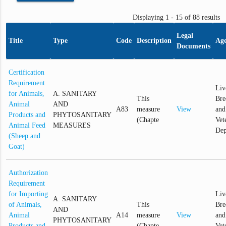
Displaying 1 - 15 of 88 results
Legal
Title
Type
Code
Description
Ag
Documents
Certification
Requirement
Liv
for Animals,
A. SANITARY
This
Bre
Animal
AND
A83
measure
View
and
Products and
PHYTOSANITARY
(Chapte
Vet
Animal Feed
MEASURES
Dep
(Sheep and
Goat)
Authorization
Requirement
for Importing
Liv
A. SANITARY
of Animals,
This
Bre
AND
Animal
A14
measure
View
and
PHYTOSANITARY
Products and
(Chapte
Vet