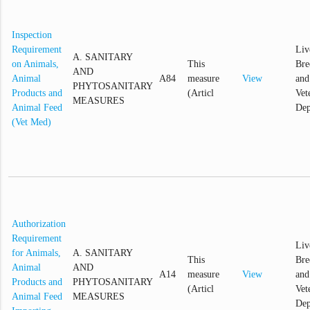
Inspection
Requirement
Liv
A. SANITARY
on Animals,
This
Bre
AND
Animal
A84
measure
View
and
PHYTOSANITARY
Products and
(Articl
Vet
MEASURES
Animal Feed
Dep
(Vet Med)
Authorization
Requirement
Liv
for Animals,
A. SANITARY
This
Bre
Animal
AND
A14
measure
View
and
Products and
PHYTOSANITARY
(Articl
Vet
Animal Feed
MEASURES
Dep