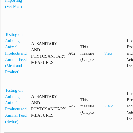
Importing
(Vet Med)
Testing on
Animals,
Liv
A. SANITARY
Animal
This
Bre
AND
Products and
A82
measure
View
and
PHYTOSANITARY
Animal Feed
(Chapte
Vet
MEASURES
(Meat and
Dep
Product)
Testing on
Liv
Animals,
A. SANITARY
This
Bre
Animal
AND
A82
measure
View
and
Products and
PHYTOSANITARY
(Chapte
Vet
Animal Feed
MEASURES
Dep
(Swine)