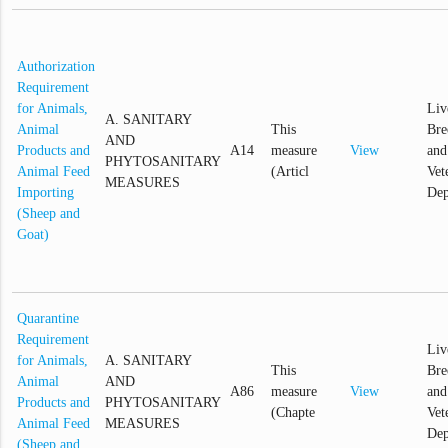
Authorization
Requirement
for Animals,
Liv
A. SANITARY
Animal
This
Bre
AND
Products and
A14
measure
View
and
PHYTOSANITARY
Animal Feed
(Articl
Vet
MEASURES
Importing
Dep
(Sheep and
Goat)
Quarantine
Requirement
Liv
for Animals,
A. SANITARY
This
Bre
Animal
AND
A86
measure
View
and
Products and
PHYTOSANITARY
(Chapte
Vet
Animal Feed
MEASURES
Dep
(Sheep and