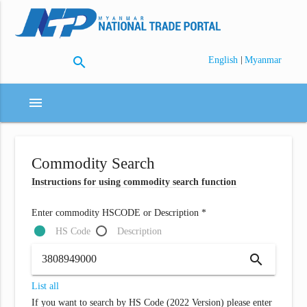
search
|
English
Myanmar
menu
Commodity Search
Instructions for using commodity search function
Enter commodity HSCODE or Description *
HS Code
Description
search
List all
If you want to search by HS Code (2022 Version) please enter