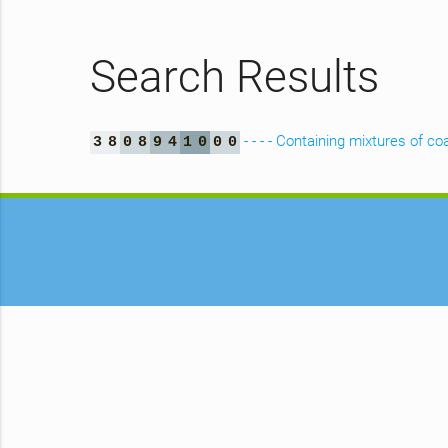
Search Results
- - - - Containing mixtures of coa
3
8
0
8
9
4
1
0
0
0