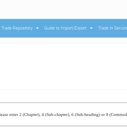
arrow_drop_down
arrow_drop_down
Trade Repository
Guide to Import/Export
Trade In Servic
ease enter 2 (Chapter), 4 (Sub-chapter), 6 (Sub-heading) or 8 (Commod