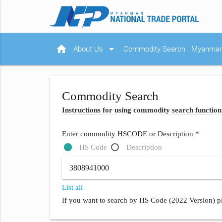
home
arrow_drop_down
About Us
Commodity Search
Myanmar 
Commodity Search
Instructions for using commodity search function
Enter commodity HSCODE or Description *
HS Code
Description
List all
If you want to search by HS Code (2022 Version) pl