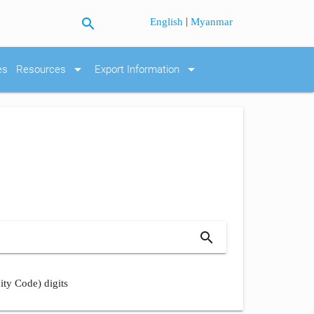
search
|
English
Myanmar
arrow_drop_down
arrow_drop_down
es
Resources
Export Information
search
ity Code) digits