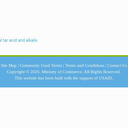
l tar acid and alkalis
Site Map
|
Commonly Used Terms
|
Terms and Conditions
|
Contact Us
Copyright © 2026.
Ministry of Commerce.
All Rights Reserved.
This website has been built with the support of
USAID.