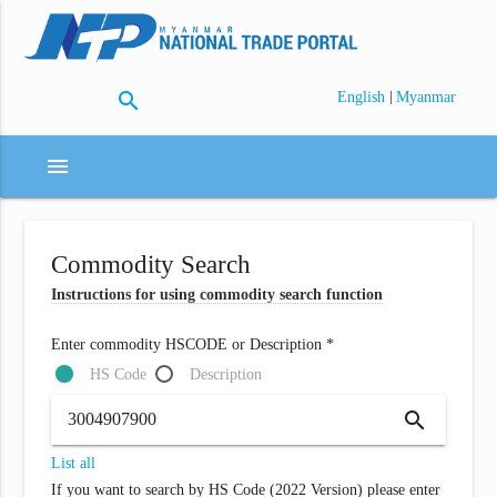
search
|
English
Myanmar
menu
Commodity Search
Instructions for using commodity search function
Enter commodity HSCODE or Description *
HS Code
Description
search
List all
If you want to search by HS Code (2022 Version) please enter