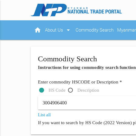
home
arrow_drop_down
About Us
Commodity Search
Myanmar 
Commodity Search
Instructions for using commodity search function
Enter commodity HSCODE or Description *
HS Code
Description
List all
If you want to search by HS Code (2022 Version) pl