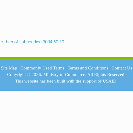
ther than of subheading 3004.60.10
Site Map
|
Commonly Used Terms
|
Terms and Conditions
|
Contact Us
Copyright © 2026.
Ministry of Commerce.
All Rights Reserved.
This website has been built with the support of
USAID.