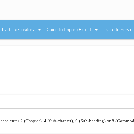
arrow_drop_down
arrow_drop_down
Trade Repository
Guide to Import/Export
Trade In Servic
ease enter 2 (Chapter), 4 (Sub-chapter), 6 (Sub-heading) or 8 (Commod