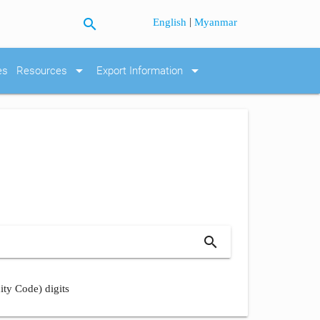
search
|
English
Myanmar
arrow_drop_down
arrow_drop_down
es
Resources
Export Information
search
ity Code) digits