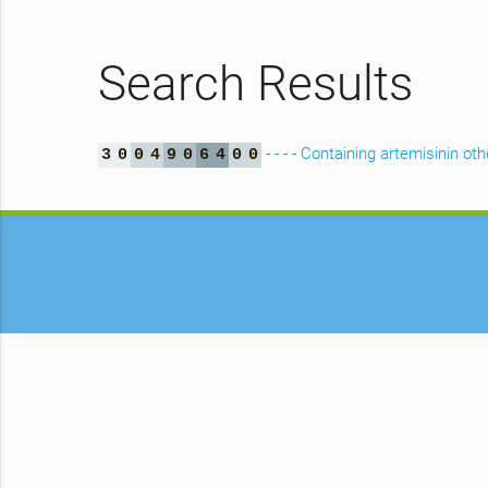
Search Results
- - - - Containing artemisinin o
3
0
0
4
9
0
6
4
0
0