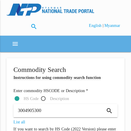
search
|
English
Myanmar
menu
Commodity Search
Instructions for using commodity search function
Enter commodity HSCODE or Description *
HS Code
Description
search
List all
If you want to search by HS Code (2022 Version) please enter