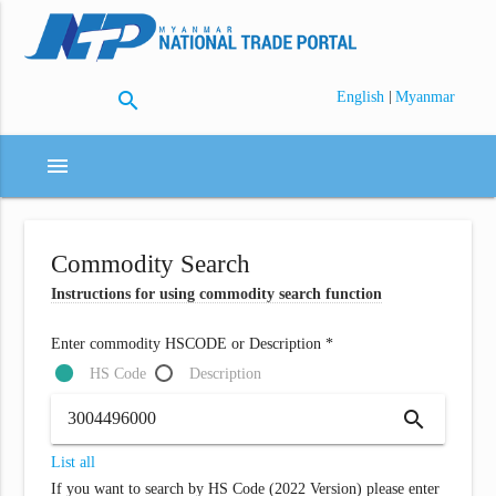
search
|
English
Myanmar
menu
Commodity Search
Instructions for using commodity search function
Enter commodity HSCODE or Description *
HS Code
Description
search
List all
If you want to search by HS Code (2022 Version) please enter