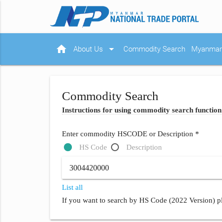
home
arrow_drop_down
About Us
Commodity Search
Myanmar 
Commodity Search
Instructions for using commodity search function
Enter commodity HSCODE or Description *
HS Code
Description
List all
If you want to search by HS Code (2022 Version) pl