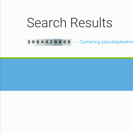
Search Results
- - - Containing pseudoephedrine
3
0
0
4
4
2
0
0
0
0