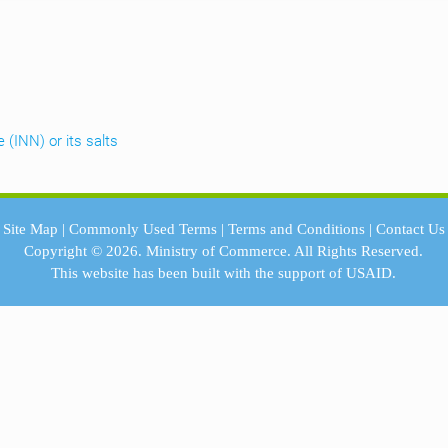
 (INN) or its salts
Site Map
|
Commonly Used Terms
|
Terms and Conditions
|
Contact Us
Copyright © 2026.
Ministry of Commerce.
All Rights Reserved.
This website has been built with the support of
USAID.