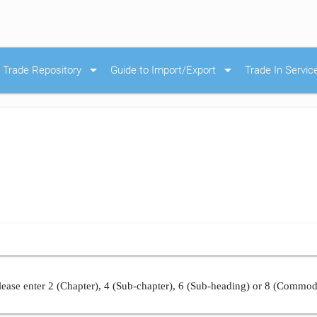
arrow_drop_down
arrow_drop_down
Trade Repository
Guide to Import/Export
Trade In Servic
ease enter 2 (Chapter), 4 (Sub-chapter), 6 (Sub-heading) or 8 (Commod