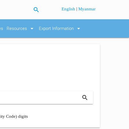
search
|
English
Myanmar
arrow_drop_down
arrow_drop_down
es
Resources
Export Information
search
ity Code) digits