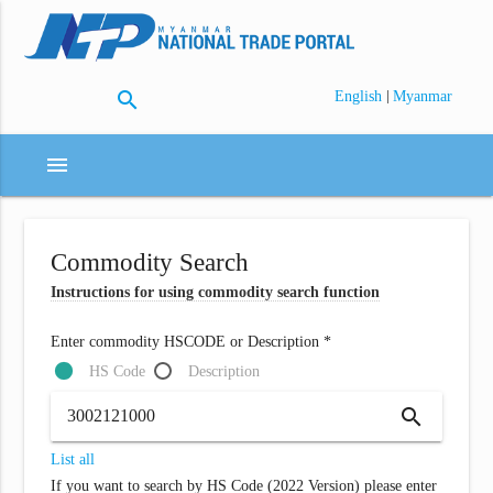
search
|
English
Myanmar
menu
Commodity Search
Instructions for using commodity search function
Enter commodity HSCODE or Description *
HS Code
Description
search
List all
If you want to search by HS Code (2022 Version) please enter