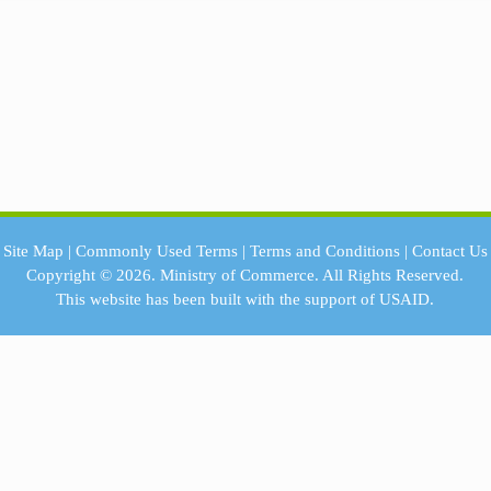
Site Map
|
Commonly Used Terms
|
Terms and Conditions
|
Contact Us
Copyright © 2026.
Ministry of Commerce.
All Rights Reserved.
This website has been built with the support of
USAID.