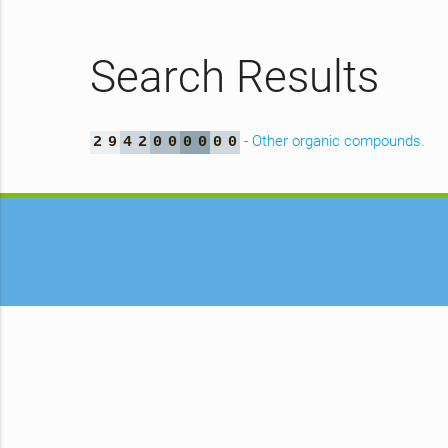
Search Results
- Other organic compounds.
2
9
4
2
0
0
0
0
0
0