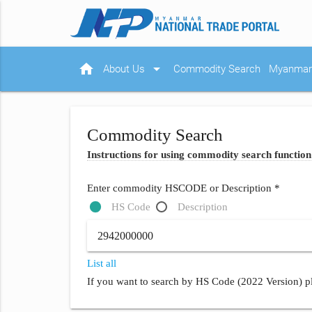
home
arrow_drop_down
About Us
Commodity Search
Myanmar 
Commodity Search
Instructions for using commodity search function
Enter commodity HSCODE or Description *
HS Code
Description
List all
If you want to search by HS Code (2022 Version) pl