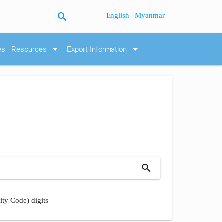
search
|
English
Myanmar
arrow_drop_down
arrow_drop_down
es
Resources
Export Information
search
ity Code) digits