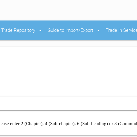
arrow_drop_down
arrow_drop_down
Trade Repository
Guide to Import/Export
Trade In Servic
ease enter 2 (Chapter), 4 (Sub-chapter), 6 (Sub-heading) or 8 (Commod