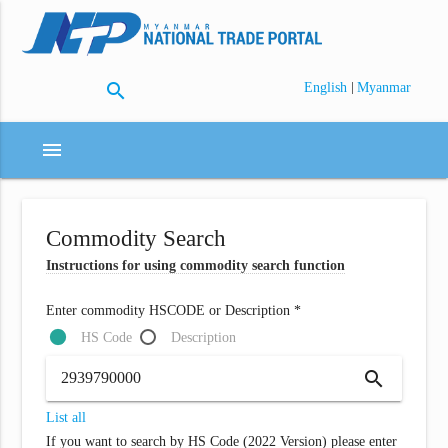
search
|
English
Myanmar
menu
Commodity Search
Instructions for using commodity search function
Enter commodity HSCODE or Description *
HS Code
Description
search
List all
If you want to search by HS Code (2022 Version) please enter