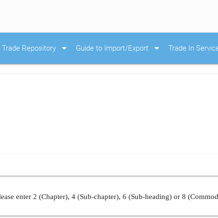
arrow_drop_down
arrow_drop_down
Trade Repository
Guide to Import/Export
Trade In Servic
ease enter 2 (Chapter), 4 (Sub-chapter), 6 (Sub-heading) or 8 (Commod