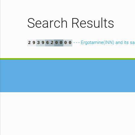
Search Results
- - - Ergotamine(INN) and its sa
2
9
3
9
6
2
0
0
0
0