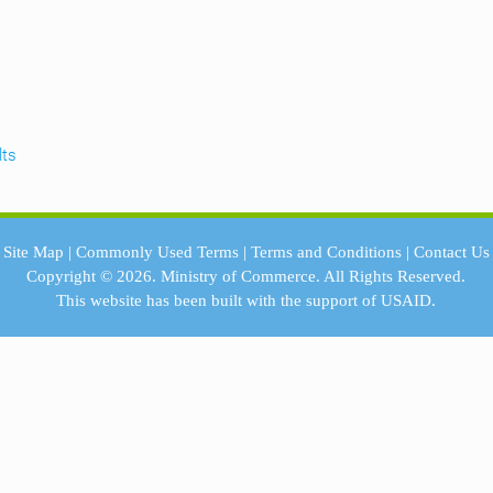
lts
Site Map
|
Commonly Used Terms
|
Terms and Conditions
|
Contact Us
Copyright © 2026.
Ministry of Commerce.
All Rights Reserved.
This website has been built with the support of
USAID.