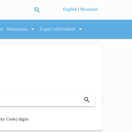
search
|
English
Myanmar
arrow_drop_down
arrow_drop_down
es
Resources
Export Information
search
ity Code) digits