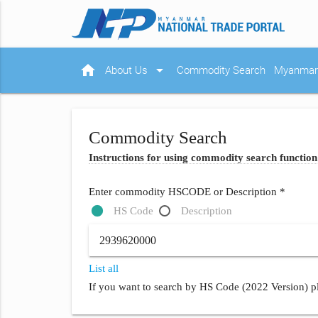
home
arrow_drop_down
About Us
Commodity Search
Myanmar 
Commodity Search
Instructions for using commodity search function
Enter commodity HSCODE or Description *
HS Code
Description
List all
If you want to search by HS Code (2022 Version) pl