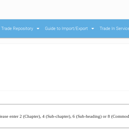
arrow_drop_down
arrow_drop_down
Trade Repository
Guide to Import/Export
Trade In Servic
ease enter 2 (Chapter), 4 (Sub-chapter), 6 (Sub-heading) or 8 (Commod