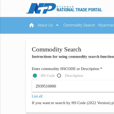
home
arrow_drop_down
About Us
Commodity Search
Myanmar 
Commodity Search
Instructions for using commodity search function
Enter commodity HSCODE or Description *
HS Code
Description
List all
If you want to search by HS Code (2022 Version) pl