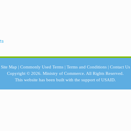
lts
Site Map
|
Commonly Used Terms
|
Terms and Conditions
|
Contact Us
Copyright © 2026.
Ministry of Commerce.
All Rights Reserved.
This website has been built with the support of
USAID.