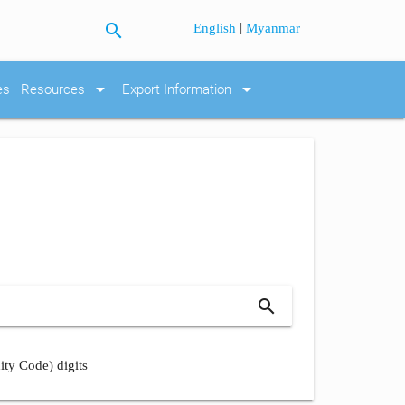
search
|
English
Myanmar
arrow_drop_down
arrow_drop_down
es
Resources
Export Information
search
ity Code) digits