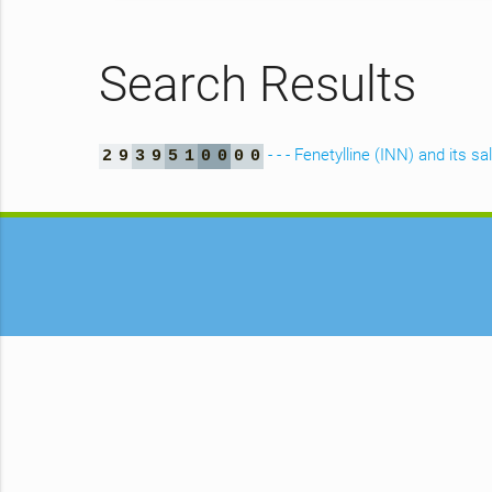
Search Results
- - - Fenetylline (INN) and its sa
2
9
3
9
5
1
0
0
0
0