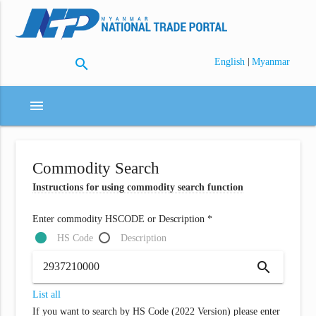
search
|
English
Myanmar
menu
Commodity Search
Instructions for using commodity search function
Enter commodity HSCODE or Description *
HS Code
Description
search
List all
If you want to search by HS Code (2022 Version) please enter