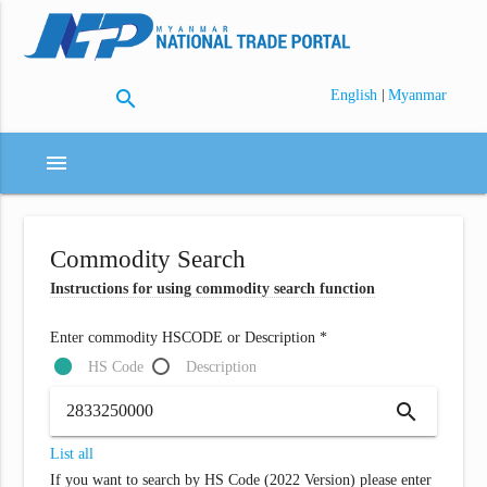
search
|
English
Myanmar
menu
Commodity Search
Instructions for using commodity search function
Enter commodity HSCODE or Description *
HS Code
Description
search
List all
If you want to search by HS Code (2022 Version) please enter