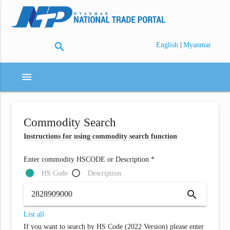
search
|
English
Myanmar
menu
Commodity Search
Instructions for using commodity search function
Enter commodity HSCODE or Description *
HS Code
Description
search
List all
If you want to search by HS Code (2022 Version) please enter