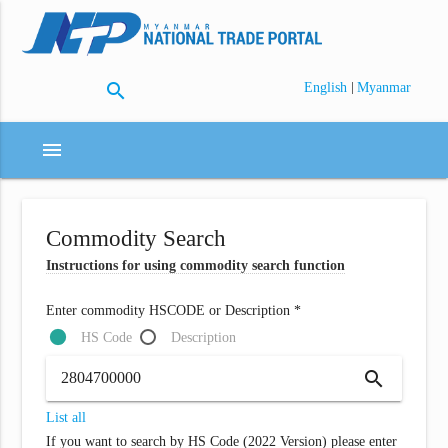
search
|
English
Myanmar
menu
Commodity Search
Instructions for using commodity search function
Enter commodity HSCODE or Description *
HS Code
Description
search
List all
If you want to search by HS Code (2022 Version) please enter