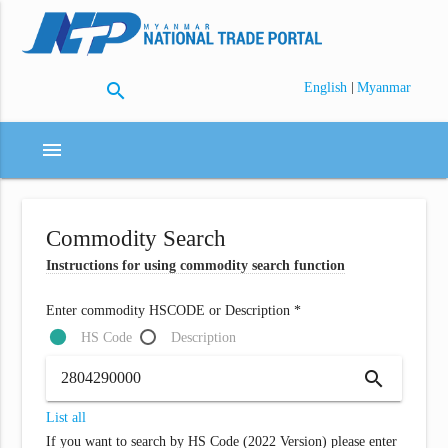
search
|
English
Myanmar
menu
Commodity Search
Instructions for using commodity search function
Enter commodity HSCODE or Description *
HS Code
Description
search
List all
If you want to search by HS Code (2022 Version) please enter