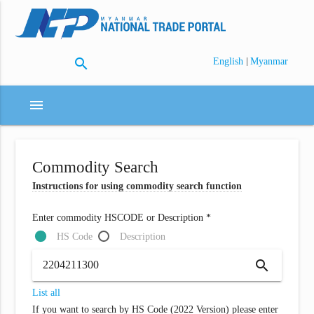
search
|
English
Myanmar
menu
Commodity Search
Instructions for using commodity search function
Enter commodity HSCODE or Description *
HS Code
Description
search
List all
If you want to search by HS Code (2022 Version) please enter