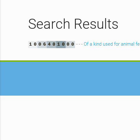
Search Results
- - - Of a kind used for animal f
1
0
0
6
4
0
1
0
0
0