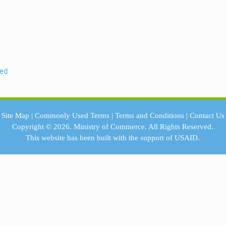
eed
Site Map
|
Commonly Used Terms
|
Terms and Conditions
|
Contact Us
Copyright © 2026.
Ministry of Commerce.
All Rights Reserved.
This website has been built with the support of
USAID.