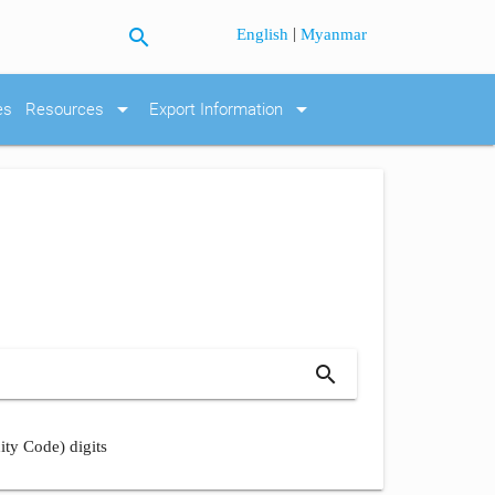
search
|
English
Myanmar
arrow_drop_down
arrow_drop_down
es
Resources
Export Information
search
ity Code) digits