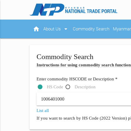
home
arrow_drop_down
About Us
Commodity Search
Myanmar 
Commodity Search
Instructions for using commodity search function
Enter commodity HSCODE or Description *
HS Code
Description
List all
If you want to search by HS Code (2022 Version) pl