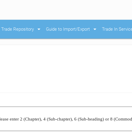
arrow_drop_down
arrow_drop_down
Trade Repository
Guide to Import/Export
Trade In Servic
ease enter 2 (Chapter), 4 (Sub-chapter), 6 (Sub-heading) or 8 (Commod