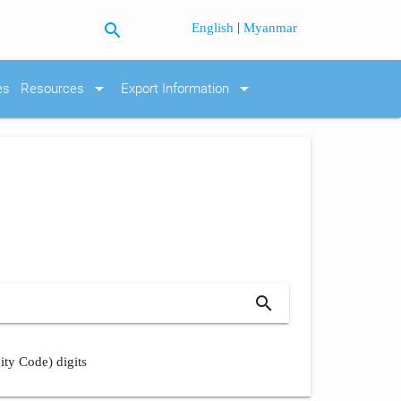
search
|
English
Myanmar
arrow_drop_down
arrow_drop_down
es
Resources
Export Information
search
ity Code) digits