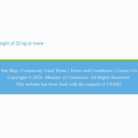
weight of 20 kg or more
Site Map
|
Commonly Used Terms
|
Terms and Conditions
|
Contact Us
Copyright © 2026.
Ministry of Commerce.
All Rights Reserved.
This website has been built with the support of
USAID.