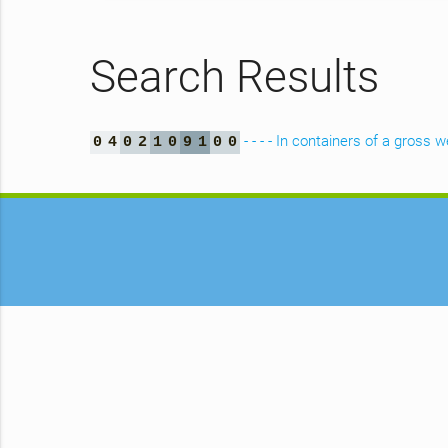
Search Results
- - - - In containers of a gross 
0
4
0
2
1
0
9
1
0
0