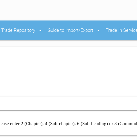
arrow_drop_down
arrow_drop_down
Trade Repository
Guide to Import/Export
Trade In Servic
ease enter 2 (Chapter), 4 (Sub-chapter), 6 (Sub-heading) or 8 (Commod