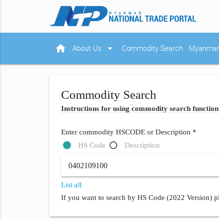
home
arrow_drop_down
About Us
Commodity Search
Myanmar 
Commodity Search
Instructions for using commodity search function
Enter commodity HSCODE or Description *
HS Code
Description
List all
If you want to search by HS Code (2022 Version) pl