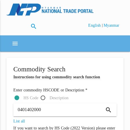
search
|
English
Myanmar
menu
Commodity Search
Instructions for using commodity search function
Enter commodity HSCODE or Description *
HS Code
Description
search
List all
If you want to search by HS Code (2022 Version) please enter