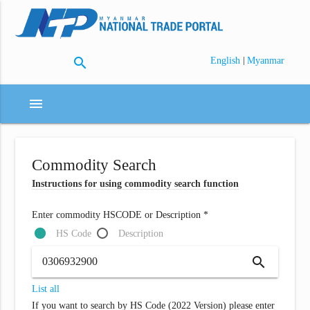
search
|
English
Myanmar
menu
Commodity Search
Instructions for using commodity search function
Enter commodity HSCODE or Description *
HS Code
Description
search
List all
If you want to search by HS Code (2022 Version) please enter