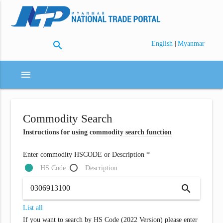
search
|
English
Myanmar
menu
Commodity Search
Instructions for using commodity search function
Enter commodity HSCODE or Description *
HS Code
Description
search
List all
If you want to search by HS Code (2022 Version) please enter