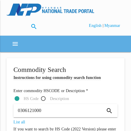
search
|
English
Myanmar
menu
Commodity Search
Instructions for using commodity search function
Enter commodity HSCODE or Description *
HS Code
Description
search
List all
If you want to search by HS Code (2022 Version) please enter