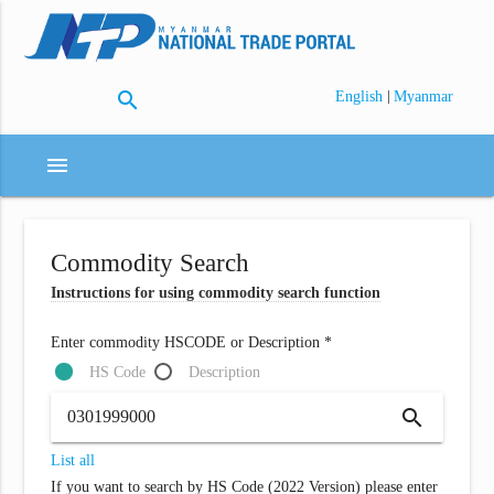
search
|
English
Myanmar
menu
Commodity Search
Instructions for using commodity search function
Enter commodity HSCODE or Description *
HS Code
Description
search
List all
If you want to search by HS Code (2022 Version) please enter