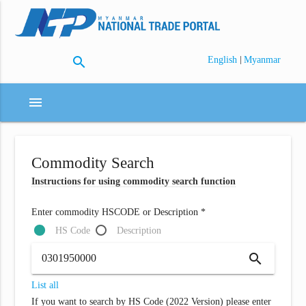
search
|
English
Myanmar
menu
Commodity Search
Instructions for using commodity search function
Enter commodity HSCODE or Description *
HS Code
Description
search
List all
If you want to search by HS Code (2022 Version) please enter