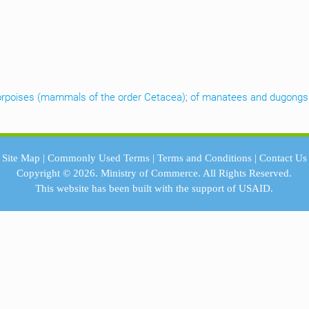
d porpoises (mammals of the order Cetacea); of manatees and dugongs
Site Map
|
Commonly Used Terms
|
Terms and Conditions
|
Contact Us
Copyright © 2026.
Ministry of Commerce.
All Rights Reserved.
This website has been built with the support of
USAID.