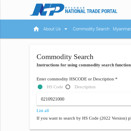
home
arrow_drop_down
About Us
Commodity Search
Myanmar 
Commodity Search
Instructions for using commodity search function
Enter commodity HSCODE or Description *
HS Code
Description
List all
If you want to search by HS Code (2022 Version) pl