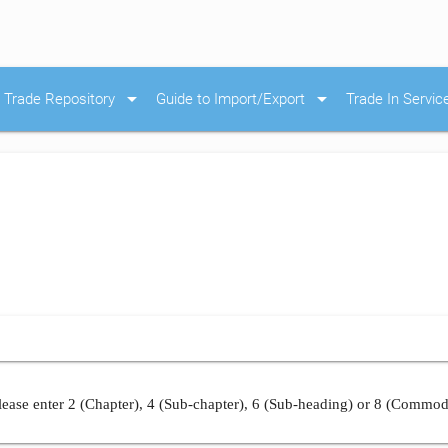
arrow_drop_down
arrow_drop_down
Trade Repository
Guide to Import/Export
Trade In Servic
ease enter 2 (Chapter), 4 (Sub-chapter), 6 (Sub-heading) or 8 (Commod