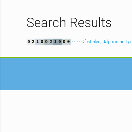
Search Results
- - - - Of whales, dolphins an
0
2
1
0
9
2
1
0
0
0