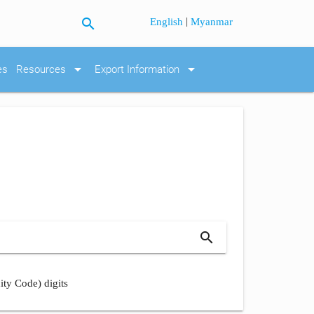
search
|
English
Myanmar
arrow_drop_down
arrow_drop_down
es
Resources
Export Information
search
ity Code) digits