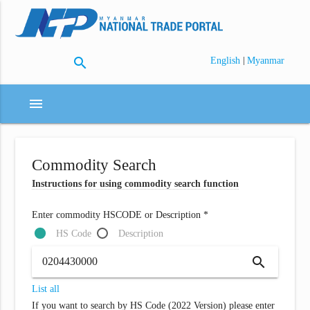
search
|
English
Myanmar
menu
Commodity Search
Instructions for using commodity search function
Enter commodity HSCODE or Description *
HS Code
Description
search
List all
If you want to search by HS Code (2022 Version) please enter