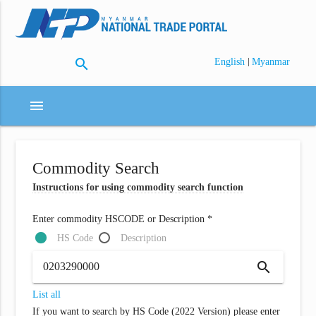
search
|
English
Myanmar
menu
Commodity Search
Instructions for using commodity search function
Enter commodity HSCODE or Description *
HS Code
Description
search
List all
If you want to search by HS Code (2022 Version) please enter