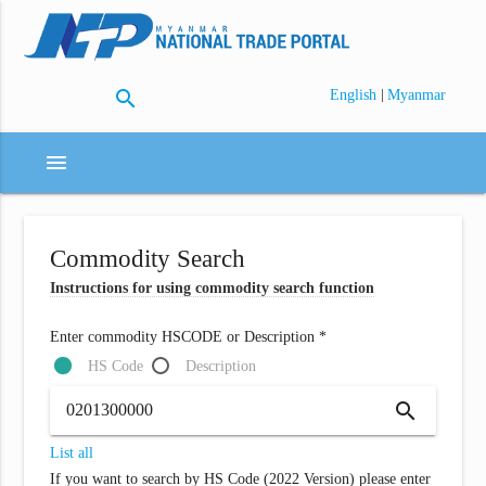
search
|
English
Myanmar
menu
Commodity Search
Instructions for using commodity search function
Enter commodity HSCODE or Description *
HS Code
Description
search
List all
If you want to search by HS Code (2022 Version) please enter