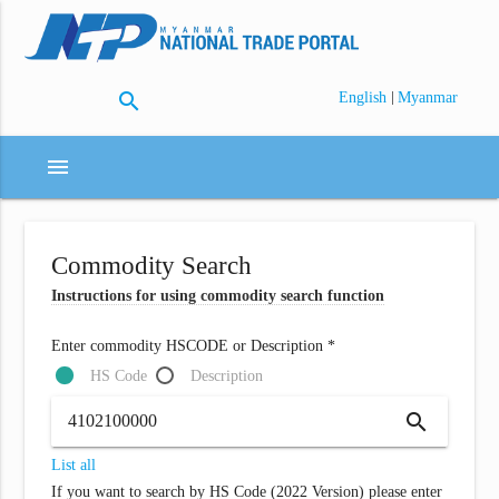
search
|
English
Myanmar
menu
Commodity Search
Instructions for using commodity search function
Enter commodity HSCODE or Description *
HS Code
Description
search
List all
If you want to search by HS Code (2022 Version) please enter