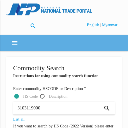
search
|
English
Myanmar
menu
Commodity Search
Instructions for using commodity search function
Enter commodity HSCODE or Description *
HS Code
Description
search
List all
If you want to search by HS Code (2022 Version) please enter