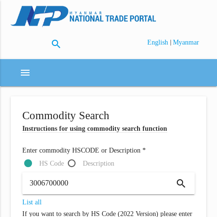
search
|
English
Myanmar
menu
Commodity Search
Instructions for using commodity search function
Enter commodity HSCODE or Description *
HS Code
Description
search
List all
If you want to search by HS Code (2022 Version) please enter