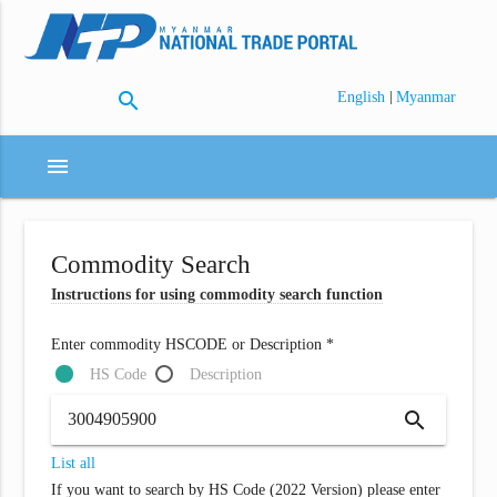
search
|
English
Myanmar
menu
Commodity Search
Instructions for using commodity search function
Enter commodity HSCODE or Description *
HS Code
Description
search
List all
If you want to search by HS Code (2022 Version) please enter