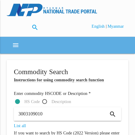
search
|
English
Myanmar
menu
Commodity Search
Instructions for using commodity search function
Enter commodity HSCODE or Description *
HS Code
Description
search
List all
If you want to search by HS Code (2022 Version) please enter