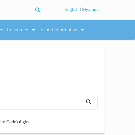
search
|
English
Myanmar
arrow_drop_down
arrow_drop_down
es
Resources
Export Information
search
ity Code) digits