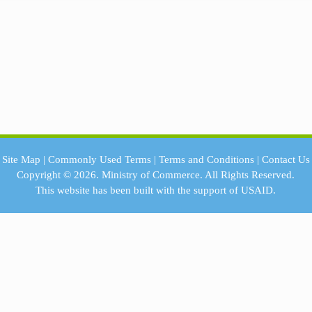
Site Map
|
Commonly Used Terms
|
Terms and Conditions
|
Contact Us
Copyright © 2026.
Ministry of Commerce.
All Rights Reserved.
This website has been built with the support of
USAID.