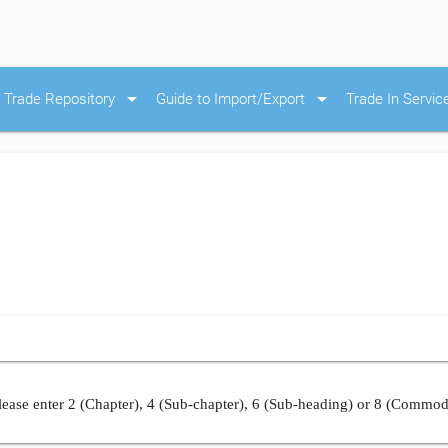
arrow_drop_down
arrow_drop_down
Trade Repository
Guide to Import/Export
Trade In Servic
ease enter 2 (Chapter), 4 (Sub-chapter), 6 (Sub-heading) or 8 (Commod