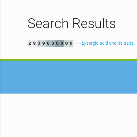
Search Results
- - - Lysergic acid and its salts
2
9
3
9
6
3
0
0
0
0