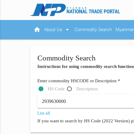
home
arrow_drop_down
About Us
Commodity Search
Myanmar 
Commodity Search
Instructions for using commodity search function
Enter commodity HSCODE or Description *
HS Code
Description
List all
If you want to search by HS Code (2022 Version) pl