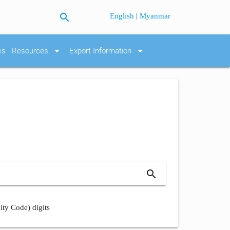
search
|
English
Myanmar
arrow_drop_down
arrow_drop_down
es
Resources
Export Information
search
ity Code) digits