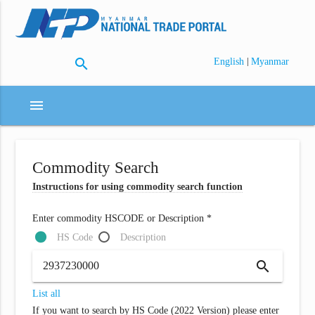
search
|
English
Myanmar
menu
Commodity Search
Instructions for using commodity search function
Enter commodity HSCODE or Description *
HS Code
Description
search
List all
If you want to search by HS Code (2022 Version) please enter