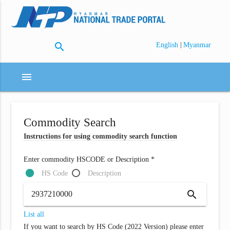
search
|
English
Myanmar
menu
Commodity Search
Instructions for using commodity search function
Enter commodity HSCODE or Description *
HS Code
Description
search
List all
If you want to search by HS Code (2022 Version) please enter