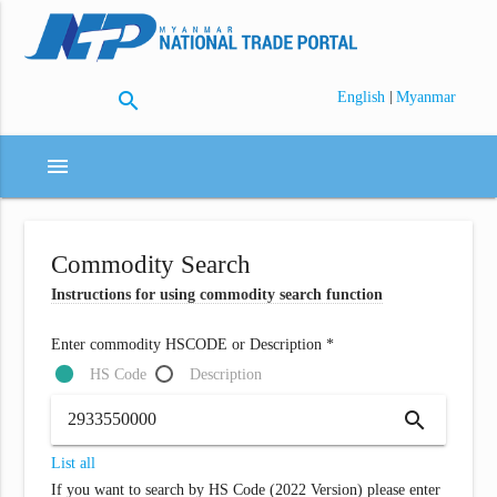
search
|
English
Myanmar
menu
Commodity Search
Instructions for using commodity search function
Enter commodity HSCODE or Description *
HS Code
Description
search
List all
If you want to search by HS Code (2022 Version) please enter