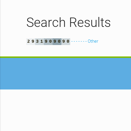
Search Results
- - - - - - - Other
2
9
3
1
9
0
9
0
9
0