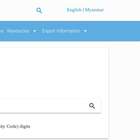
search
|
English
Myanmar
arrow_drop_down
arrow_drop_down
es
Resources
Export Information
search
ity Code) digits