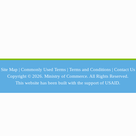
Site Map
|
Commonly Used Terms
|
Terms and Conditions
|
Contact Us
Copyright © 2026.
Ministry of Commerce.
All Rights Reserved.
This website has been built with the support of
USAID.