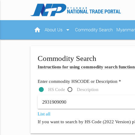
home
arrow_drop_down
About Us
Commodity Search
Myanmar 
Commodity Search
Instructions for using commodity search function
Enter commodity HSCODE or Description *
HS Code
Description
List all
If you want to search by HS Code (2022 Version) pl