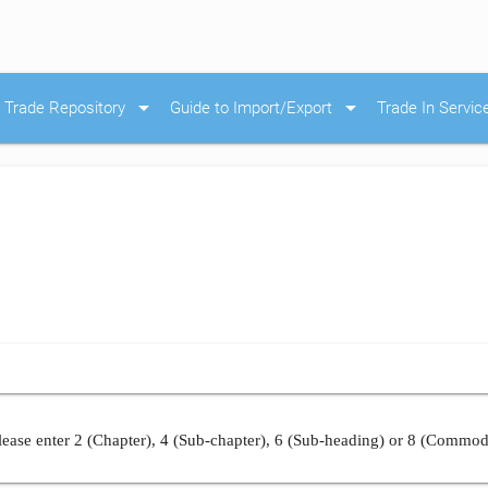
arrow_drop_down
arrow_drop_down
Trade Repository
Guide to Import/Export
Trade In Servic
ease enter 2 (Chapter), 4 (Sub-chapter), 6 (Sub-heading) or 8 (Commod