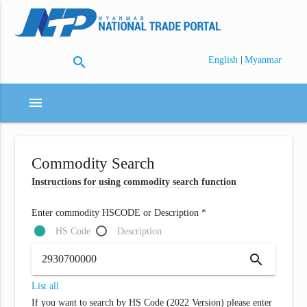
search
|
English
Myanmar
menu
Commodity Search
Instructions for using commodity search function
Enter commodity HSCODE or Description *
HS Code
Description
search
List all
If you want to search by HS Code (2022 Version) please enter