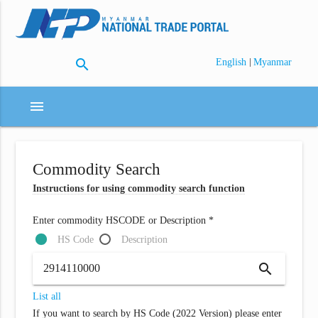
search
|
English
Myanmar
menu
Commodity Search
Instructions for using commodity search function
Enter commodity HSCODE or Description *
HS Code
Description
search
List all
If you want to search by HS Code (2022 Version) please enter